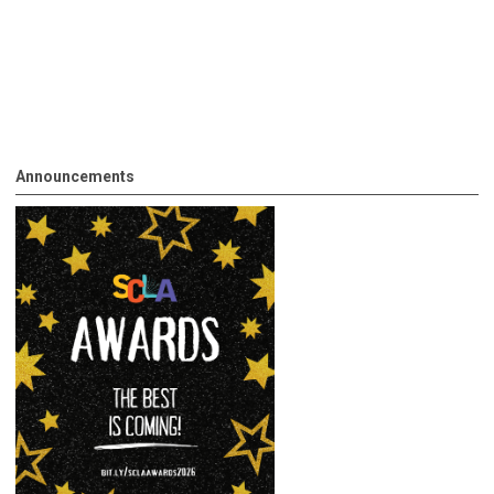
Announcements