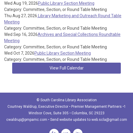
Wed Aug 19, 2026
Public Library Section Meeting
Category: Committee, Section, or Round Table Meeting
Thu Aug 27, 2026
Library Marketing and Outreach Round Table
Meeting
Category: Committee, Section, or Round Table Meeting
Wed Sep 16, 2026
Archives and Special Collections Roundtable
Meeting
Category: Committee, Section, or Round Table Meeting
Wed Oct 7, 2026
Public Library Section Meeting
Category: Committee, Section, or Round Table Meeting
View Full Calendar
© South Carolina Library Association
Courtney Waldrup
, Executive Director • Premier Management Partners •1
Windsor Cove, Suite 305 • Columbia, SC 29223
cwaldrup@pmpamc.com
•
Send website updates to
web.scla@gmail.com