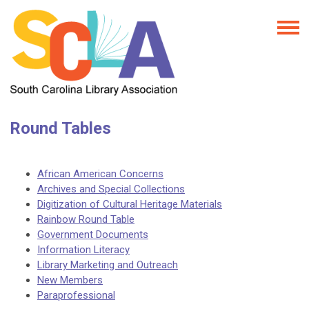
Round Tables
African American Concerns
Archives and Special Collections
Digitization of Cultural Heritage Materials
Rainbow Round Table
Government Documents
Information Literacy
Library Marketing and Outreach
New Members
Paraprofessional