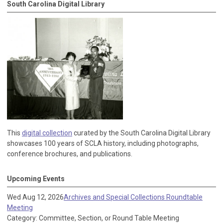
South Carolina Digital Library
This
digital collection
curated by the South Carolina Digital Library
showcases 100 years of SCLA history, including photographs,
conference brochures, and publications.
Upcoming Events
Wed Aug 12, 2026
Archives and Special Collections Roundtable
Meeting
Category: Committee, Section, or Round Table Meeting