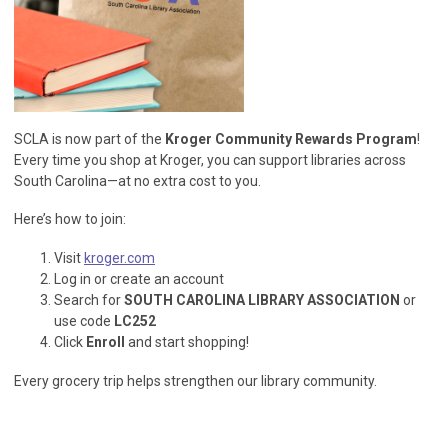
SCLA is now part of the
Kroger Community Rewards Program
!
Every time you shop at Kroger, you can support libraries across
South Carolina—at no extra cost to you.
Here’s how to join:
Visit
kroger.com
Log in or create an account
Search for
SOUTH CAROLINA LIBRARY ASSOCIATION
or
use code
LC252
Click
Enroll
and start shopping!
Every grocery trip helps strengthen our library community.