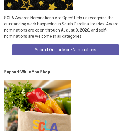
SCLA Awards Nominations Are Open! Help us recognize the
outstanding work happening in South Carolina libraries. Award
nominations are open through
August 8, 2026
, and self-
nominations are welcome in all categories.
Submit One or More Nominations
Support While You Shop