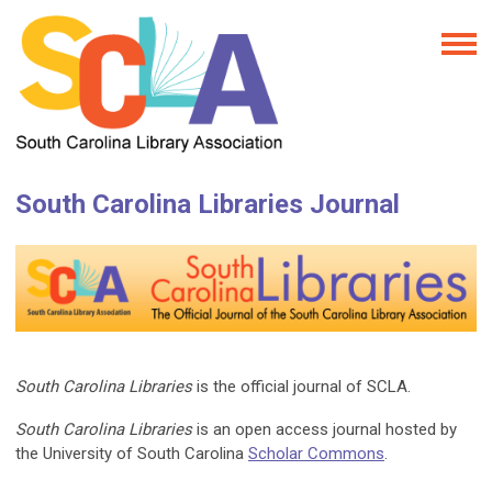
South Carolina Libraries Journal
South Carolina Libraries
is the official journal of SCLA.
South Carolina Libraries
is an open access journal hosted by
the University of South Carolina
Scholar Commons
.