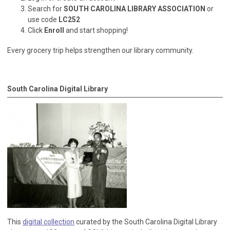
Search for
SOUTH CAROLINA LIBRARY ASSOCIATION
or
use code
LC252
Click
Enroll
and start shopping!
Every grocery trip helps strengthen our library community.
South Carolina Digital Library
This
digital collection
curated by the South Carolina Digital Library