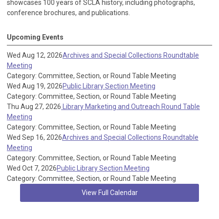
showcases 100 years of SCLA history, including photographs,
conference brochures, and publications.
Upcoming Events
Wed Aug 12, 2026
Archives and Special Collections Roundtable
Meeting
Category: Committee, Section, or Round Table Meeting
Wed Aug 19, 2026
Public Library Section Meeting
Category: Committee, Section, or Round Table Meeting
Thu Aug 27, 2026
Library Marketing and Outreach Round Table
Meeting
Category: Committee, Section, or Round Table Meeting
Wed Sep 16, 2026
Archives and Special Collections Roundtable
Meeting
Category: Committee, Section, or Round Table Meeting
Wed Oct 7, 2026
Public Library Section Meeting
Category: Committee, Section, or Round Table Meeting
View Full Calendar