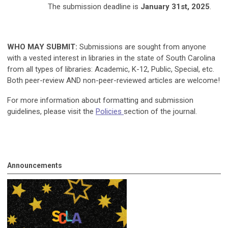
The submission deadline is
January 31st, 2025
.
WHO MAY SUBMIT:
Submissions are sought from anyone
with a vested interest in libraries in the state of South Carolina
from all types of libraries: Academic, K-12, Public, Special, etc.
Both peer-review AND non-peer-reviewed articles are welcome!
For more information about formatting and submission
guidelines, please visit the
Policies
section of the journal.
Announcements