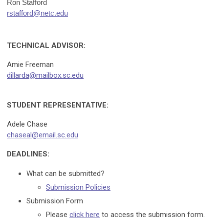
Ron Stafford
rstafford@netc.edu
TECHNICAL ADVISOR:
Amie Freeman
dillarda@mailbox.sc.edu
STUDENT REPRESENTATIVE:
Adele Chase
chaseal@email.sc.edu
DEADLINES:
What can be submitted?
Submission Policies
Submission Form
Please
click here
to access the submission form.