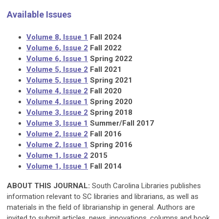
Available Issues
Volume 8, Issue 1
Fall 2024
Volume 6, Issue 2
Fall 2022
Volume 6, Issue 1
Spring 2022
Volume 5, Issue 2
Fall 2021
Volume 5, Issue 1
Spring 2021
Volume 4, Issue 2
Fall 2020
Volume 4, Issue 1
Spring 2020
Volume 3, Issue 2
Spring 2018
Volume 3, Issue 1
Summer/Fall 2017
Volume 2, Issue 2
Fall 2016
Volume 2, Issue 1
Spring 2016
Volume 1, Issue 2
2015
Volume 1, Issue 1
Fall 2014
ABOUT THIS JOURNAL:
South Carolina Libraries publishes
information relevant to SC libraries and librarians, as well as
materials in the field of librarianship in general. Authors are
invited to submit articles, news, innovations, columns and book