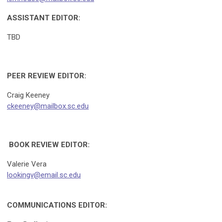
ASSISTANT EDITOR:
TBD
PEER REVIEW EDITOR:
Craig Keeney
ckeeney@mailbox.sc.edu
BOOK REVIEW EDITOR:
Valerie Vera
lookingv@email.sc.edu
COMMUNICATIONS EDITOR: