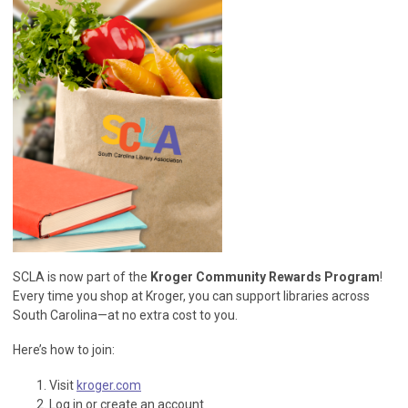
SCLA is now part of the
Kroger Community Rewards Program
!
Every time you shop at Kroger, you can support libraries across
South Carolina—at no extra cost to you.
Here’s how to join:
Visit
kroger.com
Log in or create an account