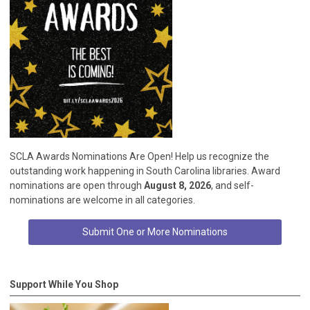
SCLA Awards Nominations Are Open! Help us recognize the
outstanding work happening in South Carolina libraries. Award
nominations are open through
August 8, 2026
, and self-
nominations are welcome in all categories.
Submit One or More Nominations
Support While You Shop