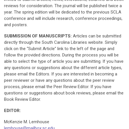
reviews for consideration. The journal will be published twice a
year. The spring edition will be dedicated to the previous SCLA
conference and will include research, conference proceedings,
and posters.
SUBMISSION OF MANUSCRIPTS:
Articles can be submitted
directly through the South Carolina Libraries website. Simply
click on the “Submit Article” link to the left of the page and
follow the provided directions. During the process you will be
able to select the type of article you are submitting. If you have
any questions or suggestions about the different article types,
please email the Editors. If you are interested in becoming a
peer reviewer or have any questions about the peer review
process, please email the Peer Review Editor. If you have
questions or suggestions about book reviews, please email the
Book Review Editor.
EDITOR:
McKenzie M. Lemhouse
lemhouse@mailbox.sc.edu