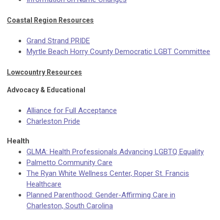
Coastal Region Resources
Grand Strand PRIDE
Myrtle Beach Horry County Democratic LGBT Committee
Lowcountry Resources
Advocacy & Educational
Alliance for Full Acceptance
Charleston Pride
Health
GLMA: Health Professionals Advancing LGBTQ Equality
Palmetto Community Care
The Ryan White Wellness Center, Roper St. Francis
Healthcare
Planned Parenthood: Gender-Affirming Care in
Charleston, South Carolina