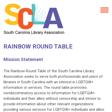
RAINBOW ROUND TABLE
Mission Statement
The Rainbow Round Table of the South Carolina Library
Association seeks to serve both professionals and users of
libraries in South Carolina with an interest in LGBTQIA+
information or services. The round table promotes
nondiscriminatory access to information for LGBTQIA+
individuals and their allies without censorship and strives to
provide information about other relevant organizations
providing various services for LGBTQIA+ individuals and allies.