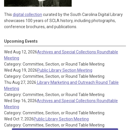
This
digital collection
curated by the South Carolina Digital Library
showcases 100 years of SCLA history, including photographs,
conference brochures, and publications.
Upcoming Events
Wed Aug 12, 2026
Archives and Special Collections Roundtable
Meeting
Category: Committee, Section, or Round Table Meeting
Wed Aug 19, 2026
Public Library Section Meeting
Category: Committee, Section, or Round Table Meeting
Thu Aug 27, 2026
Library Marketing and Outreach Round Table
Meeting
Category: Committee, Section, or Round Table Meeting
Wed Sep 16, 2026
Archives and Special Collections Roundtable
Meeting
Category: Committee, Section, or Round Table Meeting
Wed Oct 7, 2026
Public Library Section Meeting
Category: Committee, Section, or Round Table Meeting