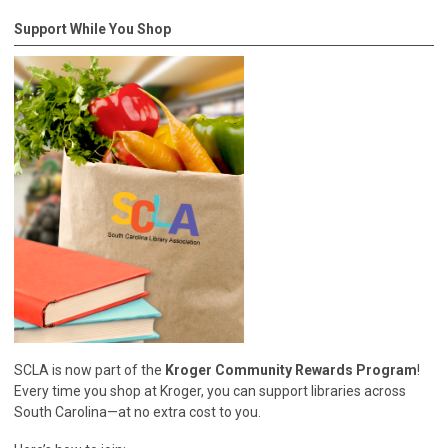
Support While You Shop
SCLA is now part of the
Kroger Community Rewards Program
!
Every time you shop at Kroger, you can support libraries across
South Carolina—at no extra cost to you.