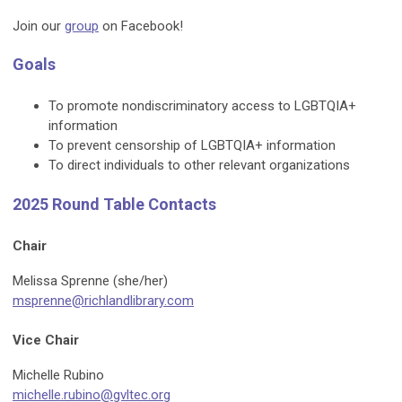
Join our
group
on Facebook!
Goals
To promote nondiscriminatory access to LGBTQIA+
information
To prevent censorship of LGBTQIA+ information
To direct individuals to other relevant organizations
2025 Round Table Contacts
Chair
Melissa Sprenne (she/her)
msprenne@richlandlibrary.com
Vice Chair
Michelle Rubino
michelle.rubino@gvltec.org