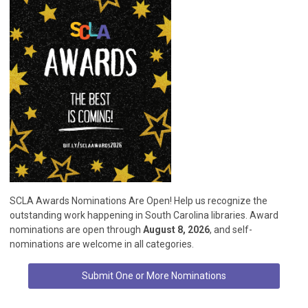
SCLA Awards Nominations Are Open! Help us recognize the
outstanding work happening in South Carolina libraries. Award
nominations are open through
August 8, 2026
, and self-
nominations are welcome in all categories.
Submit One or More Nominations