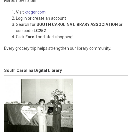
Here’s how to join:
Visit
kroger.com
Log in or create an account
Search for
SOUTH CAROLINA LIBRARY ASSOCIATION
or
use code
LC252
Click
Enroll
and start shopping!
Every grocery trip helps strengthen our library community.
South Carolina Digital Library