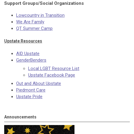
Support Groups/Social Organizations
Lowcountry in Transition
We Are Family
QT Summer Camp
Upstate Resources
AID Upstate
GenderBenders
Local LGBT Resource List
Upstate Facebook Page
Out and About Upstate
Piedmont Care
Upstate Pride
Announcements