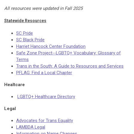
All resources were updated in Fall 2025
Statewide Resources
SC Pride
SC Black Pride
Harriet Hancock Center Foundation
Safe Zone Project--LGBTQ+ Vocabulary: Glossary of
Terms
Trans in the South: A Guide to Resources and Services
PFLAG: Find a Local Chapter
Healtcare
LGBTQ+ Healthcare Directory
Legal
Advocates for Trans Equality
LAMBDA Legal
Information on Name Changes