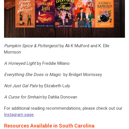
Pumpkin Spice & Poltergeist
by Ali K Mulford and K. Elle
Morrison
A Honeyed Light
by Freddie Milano
Everything She Does is Magic
by Bridget Morrissey
Not Just Gal Pals
by Elizabeth Luly
A Curse for Smhain
by Dahlia Donovan
For additional reading recommendations
,
please check out our
Instagram page
.
Resources Available in South Carolina