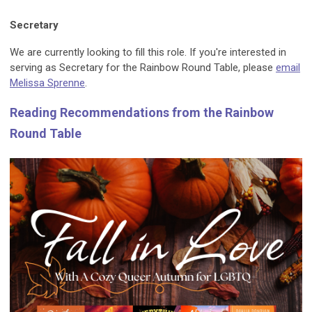
Secretary
We are currently looking to fill this role. If you're interested in
serving as Secretary for the Rainbow Round Table, please
email
Melissa Sprenne
.
Reading Recommendations from the Rainbow
Round Table