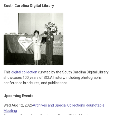
South Carolina Digital Library
This
digital collection
curated by the South Carolina Digital Library
showcases 100 years of SCLA history, including photographs,
conference brochures, and publications.
Upcoming Events
Wed Aug 12, 2026
Archives and Special Collections Roundtable
Meeting