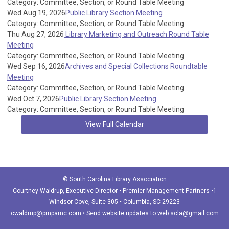
Category: Committee, Section, or Round Table Meeting
Wed Aug 19, 2026
Public Library Section Meeting
Category: Committee, Section, or Round Table Meeting
Thu Aug 27, 2026
Library Marketing and Outreach Round Table
Meeting
Category: Committee, Section, or Round Table Meeting
Wed Sep 16, 2026
Archives and Special Collections Roundtable
Meeting
Category: Committee, Section, or Round Table Meeting
Wed Oct 7, 2026
Public Library Section Meeting
Category: Committee, Section, or Round Table Meeting
View Full Calendar
© South Carolina Library Association
Courtney Waldrup
, Executive Director • Premier Management Partners •1
Windsor Cove, Suite 305 • Columbia, SC 29223
cwaldrup@pmpamc.com
•
Send website updates to
web.scla@gmail.com