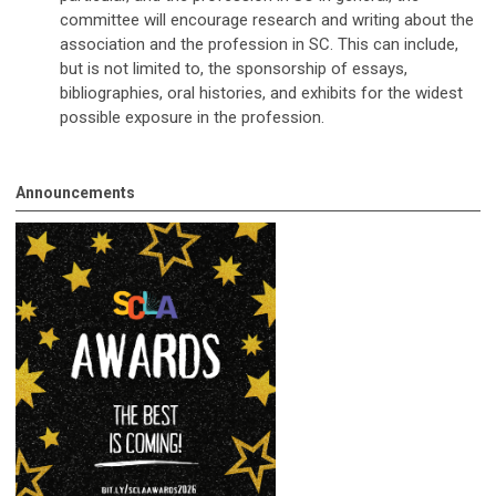
committee will encourage research and writing about the
association and the profession in SC. This can include,
but is not limited to, the sponsorship of essays,
bibliographies, oral histories, and exhibits for the widest
possible exposure in the profession.
Announcements