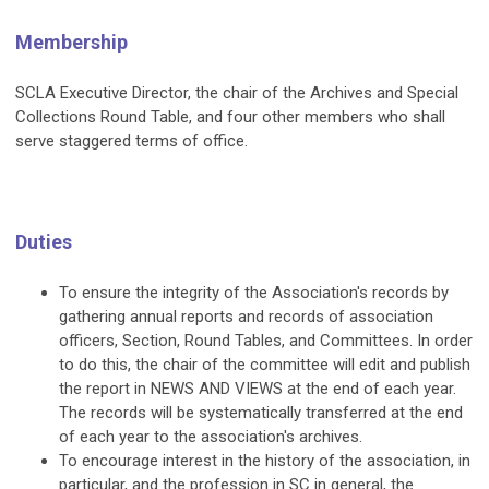
Membership
SCLA Executive Director, the chair of the Archives and Special
Collections Round Table, and four other members who shall
serve staggered terms of office.
Duties
To ensure the integrity of the Association's records by
gathering annual reports and records of association
officers, Section, Round Tables, and Committees. In order
to do this, the chair of the committee will edit and publish
the report in NEWS AND VIEWS at the end of each year.
The records will be systematically transferred at the end
of each year to the association's archives.
To encourage interest in the history of the association, in
particular, and the profession in SC in general, the