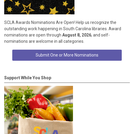
SCLA Awards Nominations Are Open! Help us recognize the
outstanding work happening in South Carolina libraries. Award
nominations are open through
August 8, 2026
, and self-
nominations are welcome in all categories.
Submit One or More Nominations
Support While You Shop