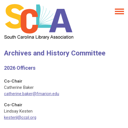
Archives and History Committee
2026 Officers
Co-Chair
Catherine Baker
catherine.baker@fmarion.edu
Co-Chair
Lindsay Kesten
kestenl@ccpl.org