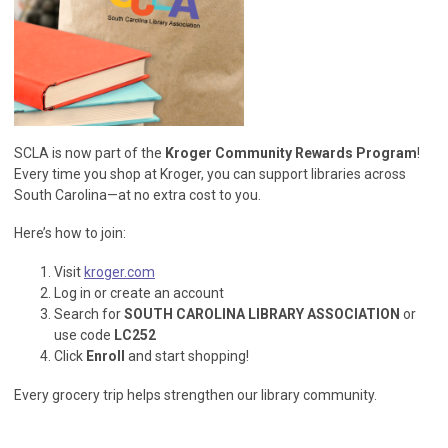
SCLA is now part of the
Kroger Community Rewards Program
!
Every time you shop at Kroger, you can support libraries across
South Carolina—at no extra cost to you.
Here’s how to join:
Visit
kroger.com
Log in or create an account
Search for
SOUTH CAROLINA LIBRARY ASSOCIATION
or
use code
LC252
Click
Enroll
and start shopping!
Every grocery trip helps strengthen our library community.