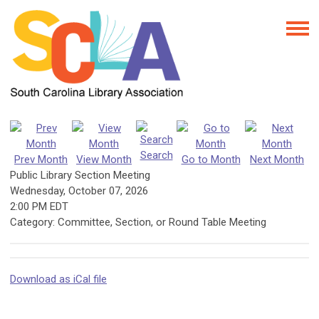
Search
Prev Month
View Month
Go to Month
Next Month
Public Library Section Meeting
Wednesday, October 07, 2026
2:00 PM EDT
Category: Committee, Section, or Round Table Meeting
Download as iCal file