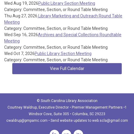
Wed Aug 19, 2026
Public Library Section Meeting
Category: Committee, Section, or Round Table Meeting
Thu Aug 27, 2026
Library Marketing and Outreach Round Table
Meeting
Category: Committee, Section, or Round Table Meeting
Wed Sep 16, 2026
Archives and Special Collections Roundtable
Meeting
Category: Committee, Section, or Round Table Meeting
Wed Oct 7, 2026
Public Library Section Meeting
Category: Committee, Section, or Round Table Meeting
View Full Calendar
© South Carolina Library Association
Courtney Waldrup
, Executive Director • Premier Management Partners •1
Windsor Cove, Suite 305 • Columbia, SC 29223
cwaldrup@pmpamc.com
•
Send website updates to
web.scla@gmail.com