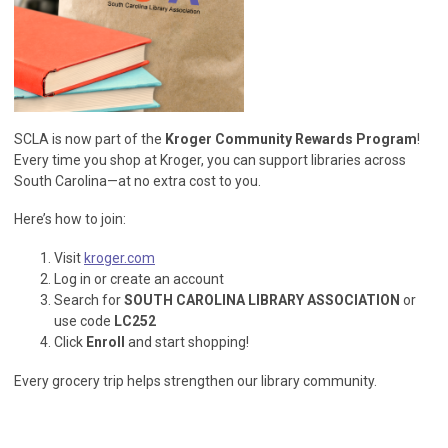
SCLA is now part of the
Kroger Community Rewards Program
!
Every time you shop at Kroger, you can support libraries across
South Carolina—at no extra cost to you.
Here’s how to join:
Visit
kroger.com
Log in or create an account
Search for
SOUTH CAROLINA LIBRARY ASSOCIATION
or
use code
LC252
Click
Enroll
and start shopping!
Every grocery trip helps strengthen our library community.