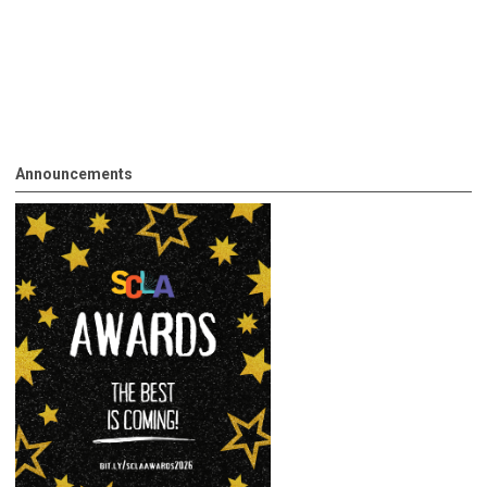
Announcements