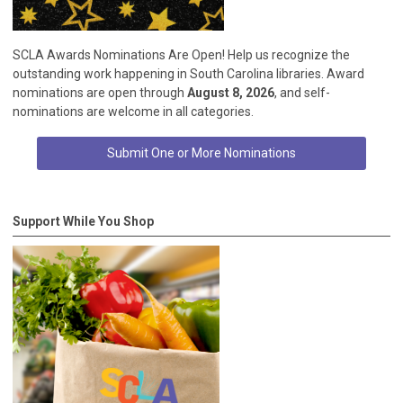
SCLA Awards Nominations Are Open! Help us recognize the
outstanding work happening in South Carolina libraries. Award
nominations are open through
August 8, 2026
, and self-
nominations are welcome in all categories.
Submit One or More Nominations
Support While You Shop