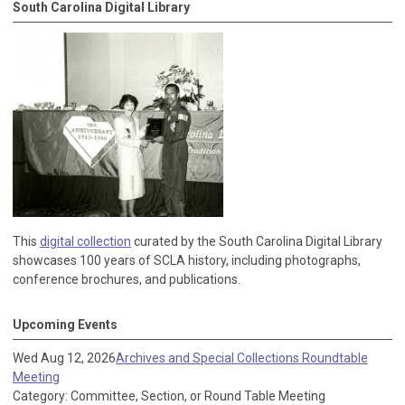
South Carolina Digital Library
This
digital collection
curated by the South Carolina Digital Library
showcases 100 years of SCLA history, including photographs,
conference brochures, and publications.
Upcoming Events
Wed Aug 12, 2026
Archives and Special Collections Roundtable
Meeting
Category: Committee, Section, or Round Table Meeting